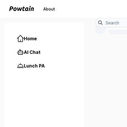
About
Home
AI Chat
Lunch PA