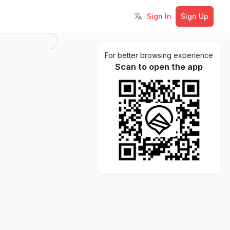
Sign In
Sign Up
Toggle language
For better browsing experience
Scan to open the app