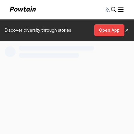
Toggle lang
Discover diversity through stories
Open App