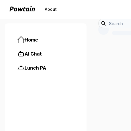
About
Home
AI Chat
Lunch PA