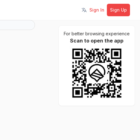
Sign In
Sign Up
Toggle language
For better browsing experience
Scan to open the app