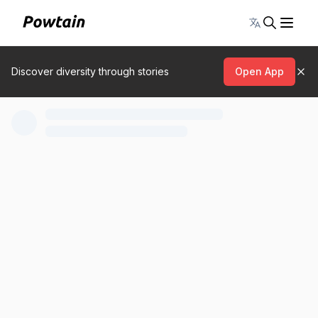
Toggle lang
Discover diversity through stories
Open App