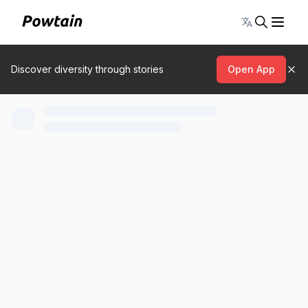
Toggle lang
Discover diversity through stories
Open App