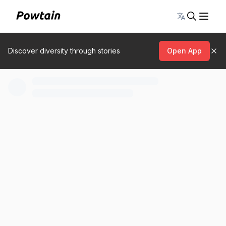
Toggle lang
Discover diversity through stories
Open App