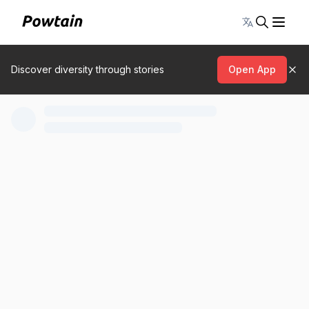
Toggle lang
Discover diversity through stories
Open App