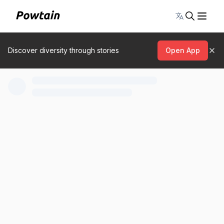
Toggle lang
Discover diversity through stories
Open App