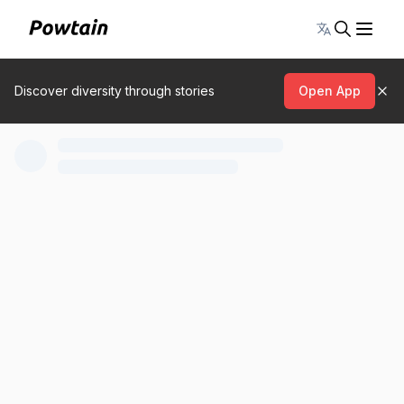
Toggle lang
Discover diversity through stories
Open App