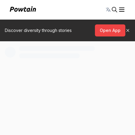
Toggle lang
Discover diversity through stories
Open App