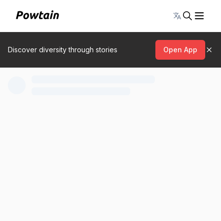
Toggle lang
Discover diversity through stories
Open App