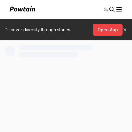
Toggle lang
Discover diversity through stories
Open App