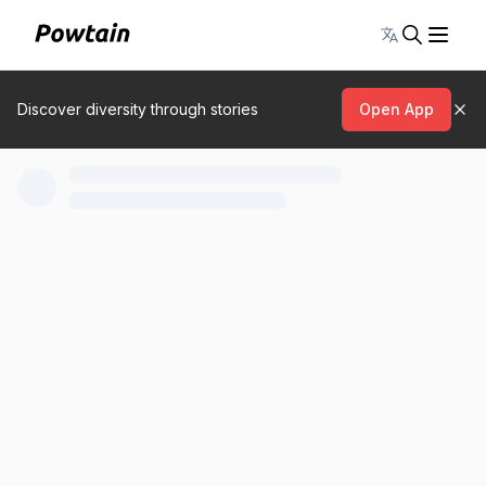
Toggle lang
Discover diversity through stories
Open App