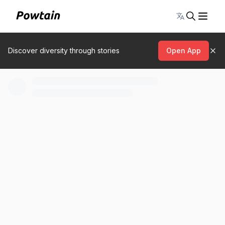
Toggle lang
Discover diversity through stories
Open App