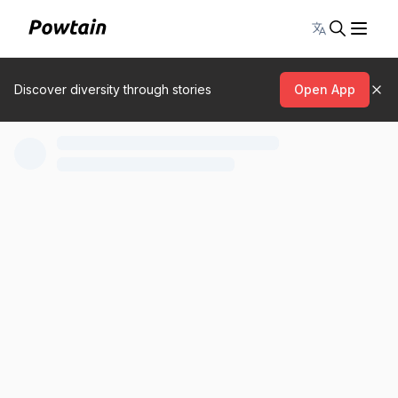
Toggle lang
Discover diversity through stories
Open App