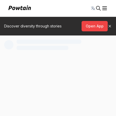
Toggle lang
Discover diversity through stories
Open App