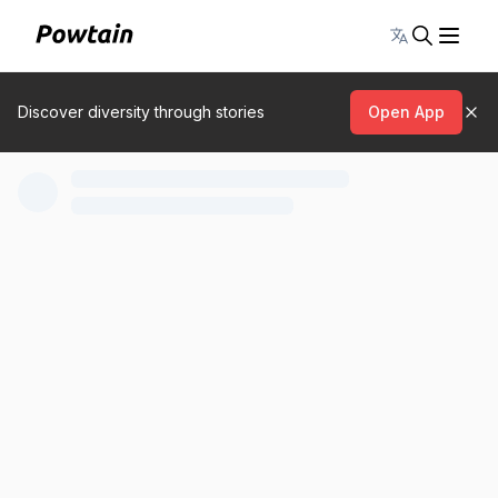
Toggle lang
Discover diversity through stories
Open App