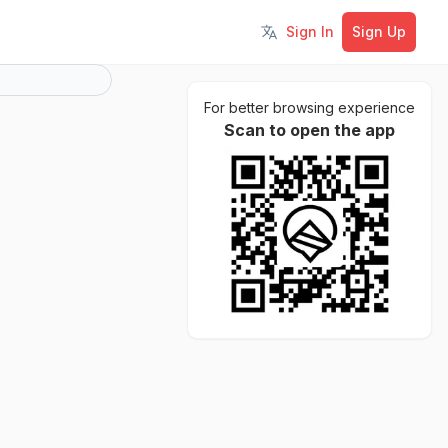
Sign In
Sign Up
Toggle language
For better browsing experience
Scan to open the app