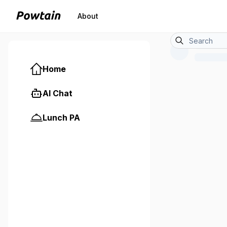
About
Home
AI Chat
Lunch PA