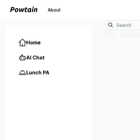
About
Home
AI Chat
Lunch PA