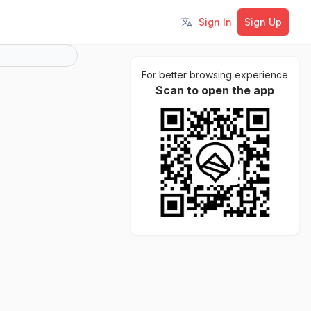
Sign In
Sign Up
Toggle language
For better browsing experience
Scan to open the app