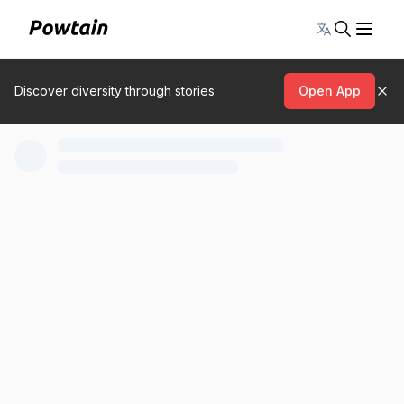
Toggle lang
Discover diversity through stories
Open App