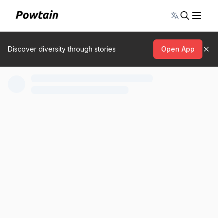
Toggle lang
Discover diversity through stories
Open App