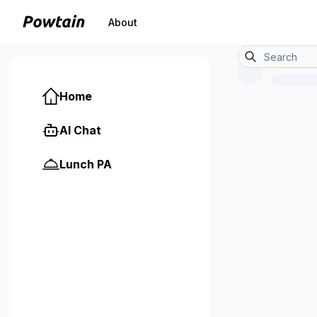
About
Home
AI Chat
Lunch PA