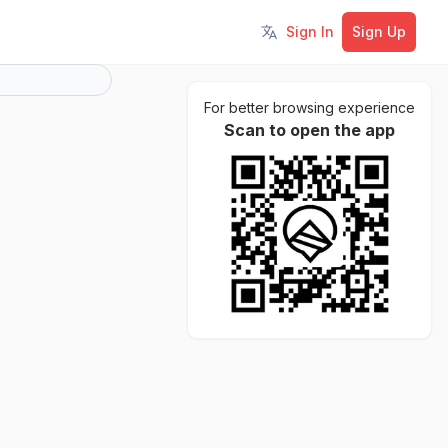
Sign In
Sign Up
Toggle language
For better browsing experience
Scan to open the app