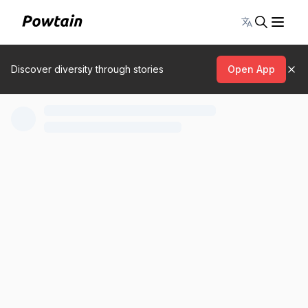
Toggle lang
Discover diversity through stories
Open App