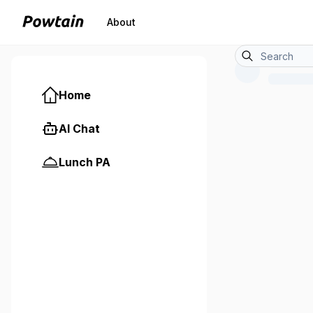
About
Home
AI Chat
Lunch PA