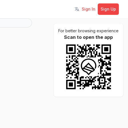
Sign In
Sign Up
Toggle language
For better browsing experience
Scan to open the app