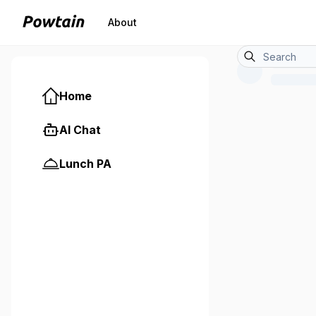
About
Home
AI Chat
Lunch PA