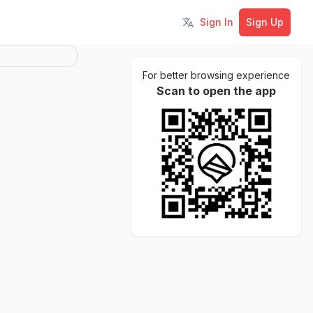
Sign In
Sign Up
Toggle language
For better browsing experience
Scan to open the app