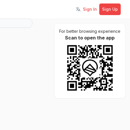
Sign In
Sign Up
Toggle language
For better browsing experience
Scan to open the app