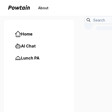
About
Home
AI Chat
Lunch PA